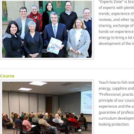
"Experts Zone" is bra
of experts with plenti
trends, experience sh
reviews, and other ty
sharing, exchange of
hands-on experience f
energy to bring a lot 
development of the i
Course
Teach how to fish ins
energy, sapphire and
“Professional, practi
principle of our cour
experience and the ac
guarantee of professi
curriculum developm
looking protection.