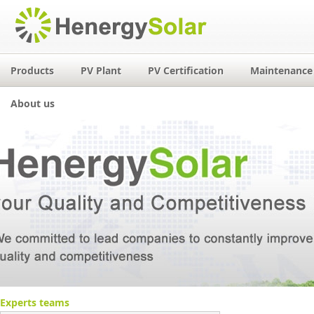
Products
PV Plant
PV Certification
Maintenance 
About us
Experts teams