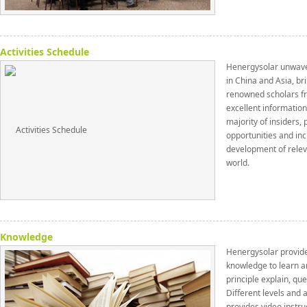
Activities Schedule
Henergysolar unwaver
in China and Asia, br
renowned scholars fr
excellent informatio
majority of insiders,
opportunities and inc
development of relev
world.
Knowledge
Henergysolar provid
knowledge to learn a
principle explain, que
Different levels and a
provides video instru