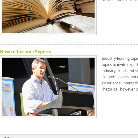
How to become Experts
Industry-leading topic
topics to invite exper
industry trend, and s
insightful points, no
experience, interesti
rhetorical, however, 