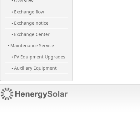
Overview
▪
Exchange flow
▪
Exchange notice
▪
Exchange Center
▪
Maintenance Service
▪
PV Equipment Upgrades
▪
Auxiliary Equipment
▪
Maintenance