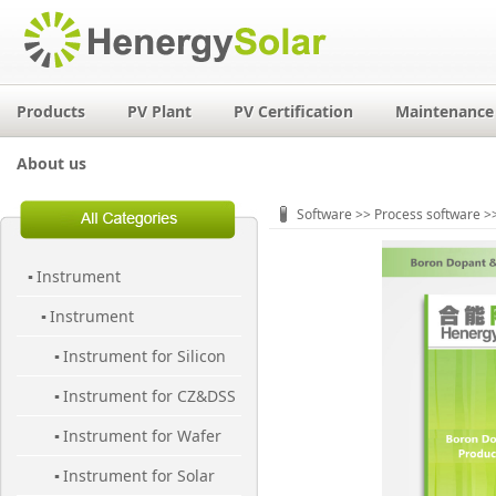
Products
PV Plant
PV Certification
Maintenance 
About us
Software
>>
Process software
>>
Instrument
▪
Instrument
▪
Instrument for Silicon
▪
Instrument for CZ&DSS
Material
▪
Instrument for Wafer
▪
Instrument for Solar
▪