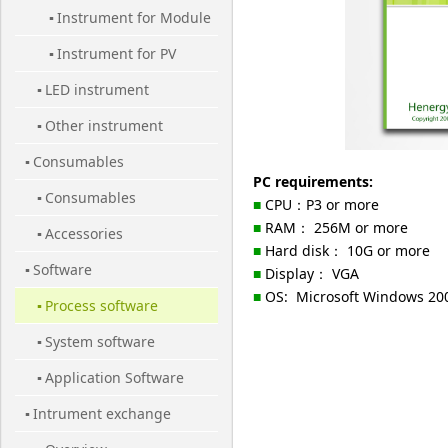
Instrument for Module
Cell
▪
Instrument for PV
▪
LED instrument
Station
▪
Other instrument
▪
Consumables
▪
PC requirements:
Consumables
▪
■
CPU：P3 or more
■
RAM： 256M or more
Accessories
▪
■
Hard disk： 10G or more
Software
▪
■
Display： VGA
■
OS: Microsoft Windows 200
Process software
▪
System software
▪
Application Software
▪
Intrument exchange
▪