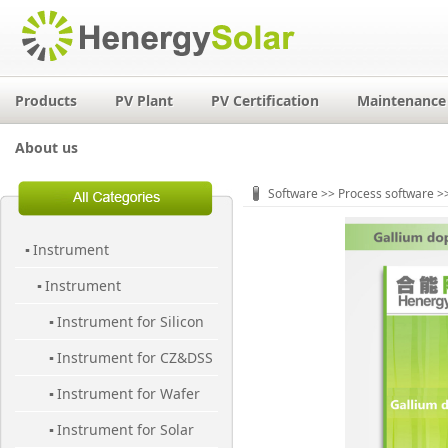
Products
PV Plant
PV Certification
Maintenance 
About us
Software
>>
Process software
>>
Instrument
▪
Instrument
▪
Instrument for Silicon
▪
Instrument for CZ&DSS
Material
▪
Instrument for Wafer
▪
Instrument for Solar
▪