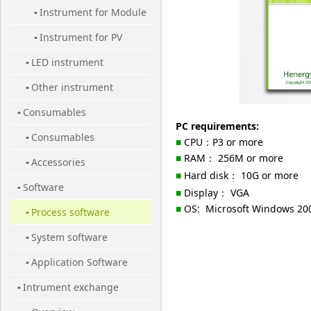
Instrument for Module
Cell
▪
Instrument for PV
▪
LED instrument
Station
▪
Other instrument
▪
Consumables
▪
PC requirements:
Consumables
▪
■
CPU
：
P3 or more
■
RAM
：
256M or more
Accessories
▪
■
Hard disk
：
10G or more
Software
▪
■
Display
：
VGA
■
OS:
Microsoft Windows 200
Process software
▪
System software
▪
Application Software
▪
Intrument exchange
▪