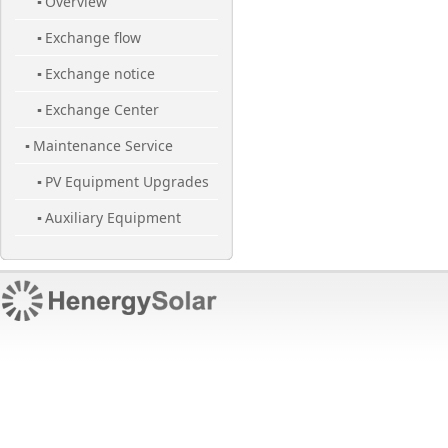
Overview
▪
Exchange flow
▪
Exchange notice
▪
Exchange Center
▪
Maintenance Service
▪
PV Equipment Upgrades
▪
Auxiliary Equipment
▪
Maintenance